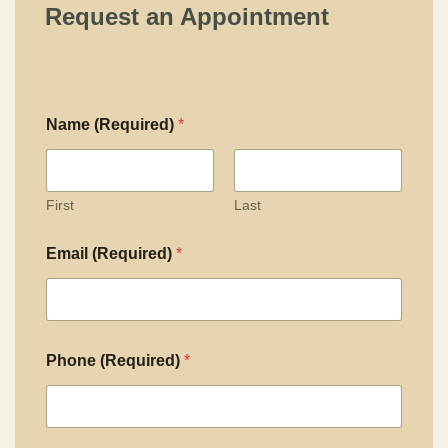
Request an Appointment
Name (Required)
*
First
Last
Email (Required)
*
Phone (Required)
*