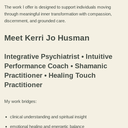
The work I offer is designed to support individuals moving
through meaningful inner transformation with compassion,
discernment, and grounded care.
Meet Kerri Jo Husman
Integrative Psychiatrist • Intuitive
Performance Coach • Shamanic
Practitioner • Healing Touch
Practitioner
My work bridges:
clinical understanding and spiritual insight
emotional healing and energetic balance