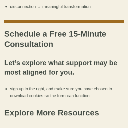
disconnection → meaningful transformation
Schedule a Free 15-Minute
Consultation
Let’s explore what support may be
most aligned for you.
sign up to the right, and make sure you have chosen to
download cookies so the form can function.
Explore More Resources