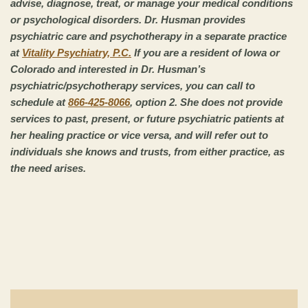
advise, diagnose, treat, or manage your medical conditions
or psychological disorders. Dr. Husman provides
psychiatric care and psychotherapy in a separate practice
at
Vitality Psychiatry, P.C.
If you are a resident of Iowa or
Colorado and interested in Dr. Husman’s
psychiatric/psychotherapy services, you can call to
schedule at
866-425-8066
, option 2. She does not provide
services to past, present, or future psychiatric patients at
her healing practice or vice versa, and will refer out to
individuals she knows and trusts, from either practice, as
the need arises.