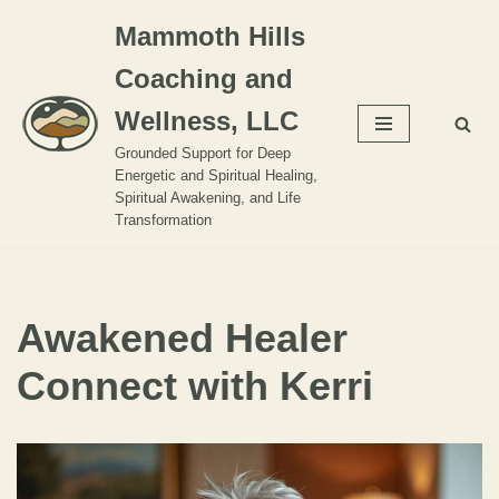
Mammoth Hills
Skip
Coaching and
to
content
Wellness, LLC
Grounded Support for Deep
Energetic and Spiritual Healing,
Spiritual Awakening, and Life
Transformation
Awakened Healer
Connect with Kerri