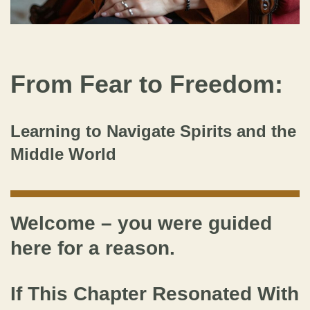
From Fear to Freedom:
Learning to Navigate Spirits and the
Middle World
Welcome – you were guided
here for a reason.
If This Chapter Resonated With