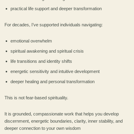
practical life support and deeper transformation
For decades, I’ve supported individuals navigating:
emotional overwhelm
spiritual awakening and spiritual crisis
life transitions and identity shifts
energetic sensitivity and intuitive development
deeper healing and personal transformation
This is not fear-based spirituality.
It is grounded, compassionate work that helps you develop
discernment, energetic boundaries, clarity, inner stability, and
deeper connection to your own wisdom