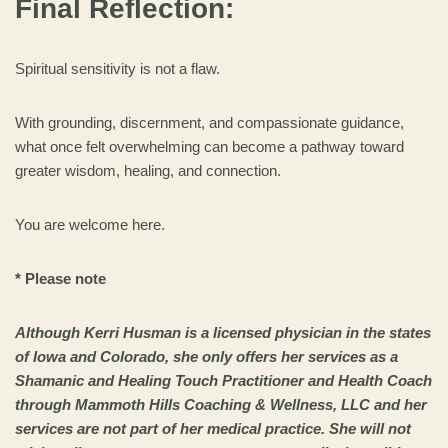
Final Reflection:
Spiritual sensitivity is not a flaw.
With grounding, discernment, and compassionate guidance,
what once felt overwhelming can become a pathway toward
greater wisdom, healing, and connection.
You are welcome here.
* Please note
Although Kerri Husman is a licensed physician in the states
of Iowa and Colorado, she only offers her services as a
Shamanic and Healing Touch Practitioner and Health Coach
through Mammoth Hills Coaching & Wellness, LLC and her
services are not part of her medical practice. She will not