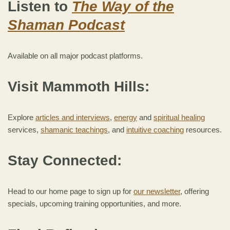
Listen to
The Way of the
Shaman Podcast
Available on all major podcast platforms.
Visit Mammoth Hills:
Explore
articles and interviews
,
energy
and
spiritual healing
services,
shamanic teachings
, and
intuitive coaching
resources.
Stay Connected:
Head to our home page to sign up for
our newsletter
, offering
specials, upcoming training opportunities, and more.