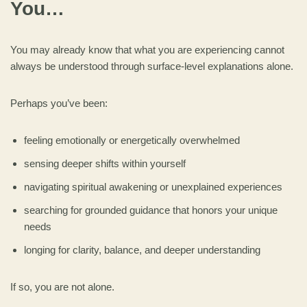
You…
You may already know that what you are experiencing cannot
always be understood through surface-level explanations alone.
Perhaps you’ve been:
feeling emotionally or energetically overwhelmed
sensing deeper shifts within yourself
navigating spiritual awakening or unexplained experiences
searching for grounded guidance that honors your unique
needs
longing for clarity, balance, and deeper understanding
If so, you are not alone.