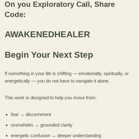
On you Exploratory Call, Share
Code:
AWAKENEDHEALER
Begin Your Next Step
If something in your life is shifting — emotionally, spiritually, or
energetically — you do not have to navigate it alone.
This work is designed to help you move from:
fear → discernment
overwhelm → grounded clarity
energetic confusion → deeper understanding