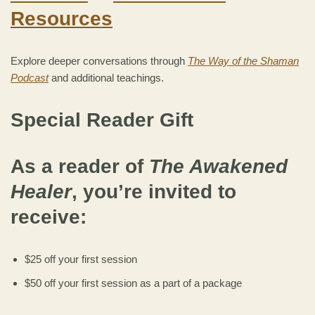
Resources
Explore deeper conversations through
The Way of the Shaman
Podcast
and additional teachings.
Special Reader Gift
As a reader of
The Awakened
Healer
, you’re invited to
receive:
$25 off your first session
$50 off your first session as a part of a package