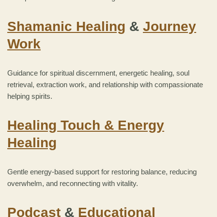
Shamanic Healing
&
Journey
Work
Guidance for spiritual discernment, energetic healing, soul
retrieval, extraction work, and relationship with compassionate
helping spirits.
Healing Touch & Energy
Healing
Gentle energy-based support for restoring balance, reducing
overwhelm, and reconnecting with vitality.
Podcast
&
Educational