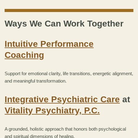
Ways We Can Work Together
Intuitive Performance
Coaching
Support for emotional clarity, life transitions, energetic alignment,
and meaningful transformation.
Integrative Psychiatric Care
at
Vitality Psychiatry, P.C.
A grounded, holistic approach that honors both psychological
and spiritual dimensions of healing.