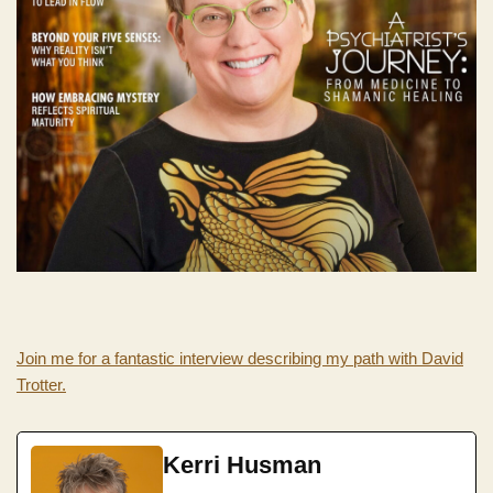
Join me for a fantastic interview describing my path with David
Trotter.
Kerri Husman