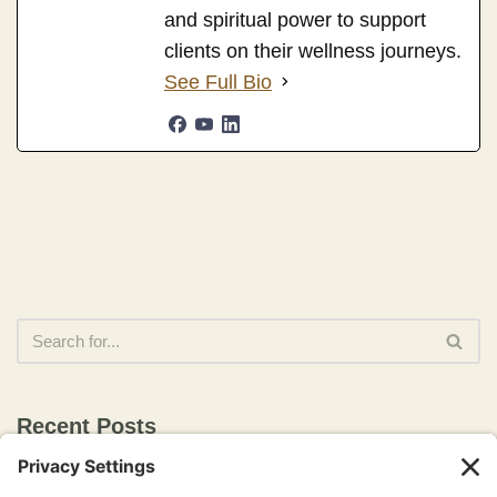
and spiritual power to support
clients on their wellness journeys.
See Full Bio
Recent Posts
The Awakened Healer: 18 Pathways to Healing, Wholeness,
and Conscious Living