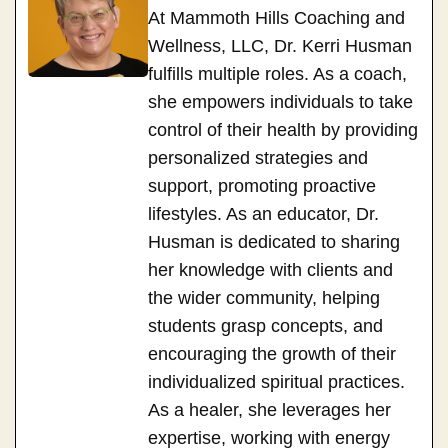
At Mammoth Hills Coaching and
Wellness, LLC, Dr. Kerri Husman
fulfills multiple roles. As a coach,
she empowers individuals to take
control of their health by providing
personalized strategies and
support, promoting proactive
lifestyles. As an educator, Dr.
Husman is dedicated to sharing
her knowledge with clients and
the wider community, helping
students grasp concepts, and
encouraging the growth of their
individualized spiritual practices.
As a healer, she leverages her
expertise, working with energy