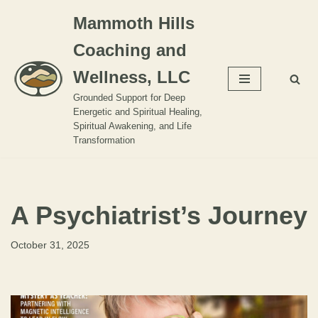
Mammoth Hills
Skip
Coaching and
to
content
Wellness, LLC
Grounded Support for Deep
Energetic and Spiritual Healing,
Spiritual Awakening, and Life
Transformation
A Psychiatrist’s Journey
October 31, 2025